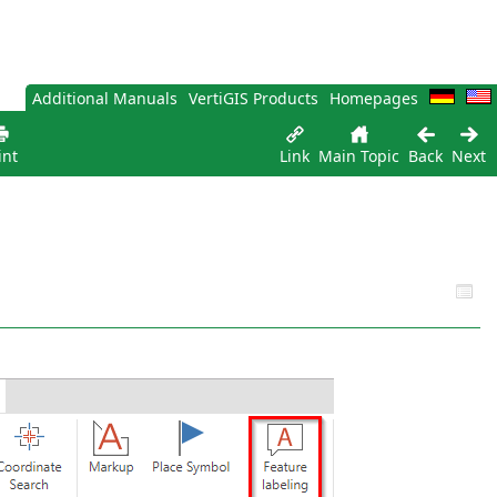
Additional Manuals
VertiGIS Products
Homepages
int
Link
Main Topic
Back
Next