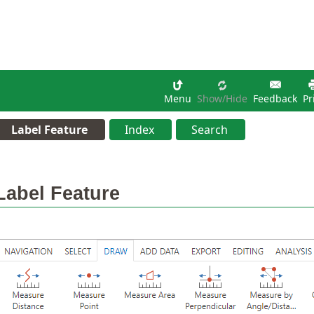
Menu
Show/hide
Feedback
Pr
Label Feature
Index
Search