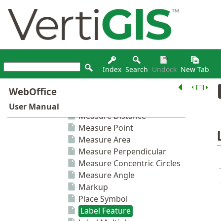
Index
Search
Undock
New Tab