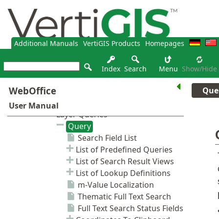
Additional Manuals
VertiGIS Products
Homepages
Index
Search
Menu
Show/hide
Que