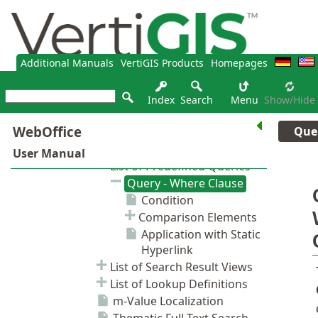
Additional Manuals
VertiGIS Products
Homepages
Index
Search
Menu
Show/hide
Que