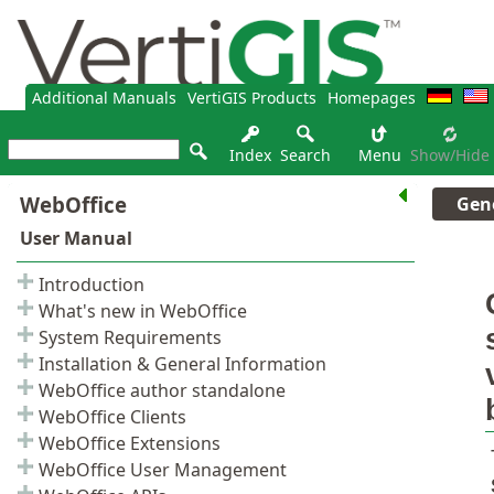
Additional Manuals
VertiGIS Products
Homepages
Index
Search
Menu
Show/hide
Gene