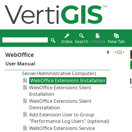
Index
Search
Undock
New Tab