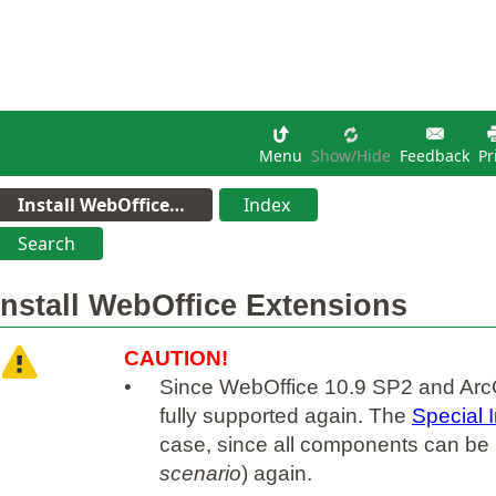
Menu
Show/hide
Feedback
Pr
Install WebOffice…
Index
Search