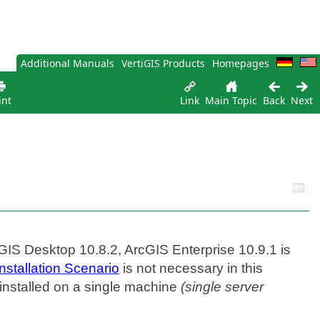
Additional Manuals
VertiGIS Products
Homepages
int
Link
Main Topic
Back
Next