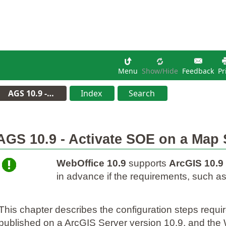
Menu
Show/hide
Feedback
Pr
AGS 10.9 -…
Index
Search