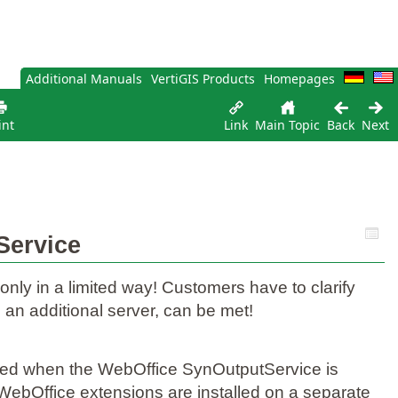
Additional Manuals
VertiGIS Products
Homepages
int
Link
Main Topic
Back
Next