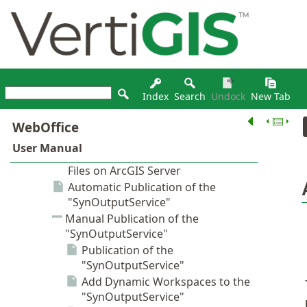
Index
Search
Undock
New Tab