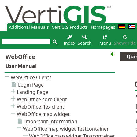
Additional Manuals
VertiGIS Products
Homepages
Index
Search
Menu
Show/hide
Que