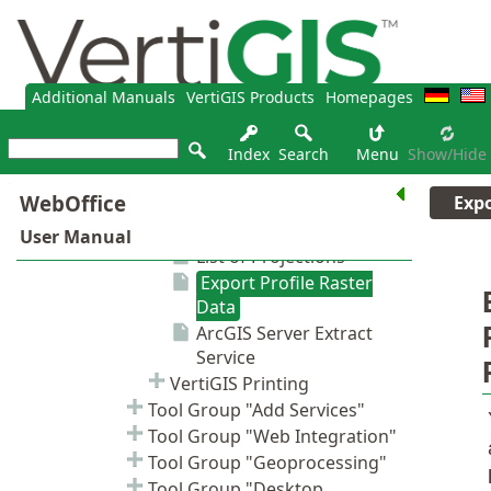
Additional Manuals
VertiGIS Products
Homepages
Index
Search
Menu
Show/hide
Expo