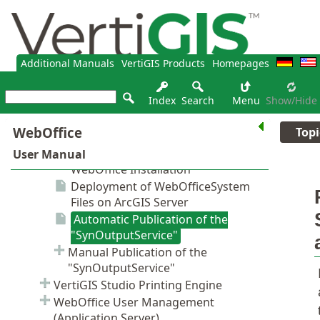
Additional Manuals
VertiGIS Products
Homepages
Index
Search
Menu
Show/hide
Topi