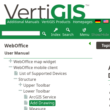
Additional Manuals
VertiGIS Products
Homepages
Index
Search
Menu
Show/hide
Topi