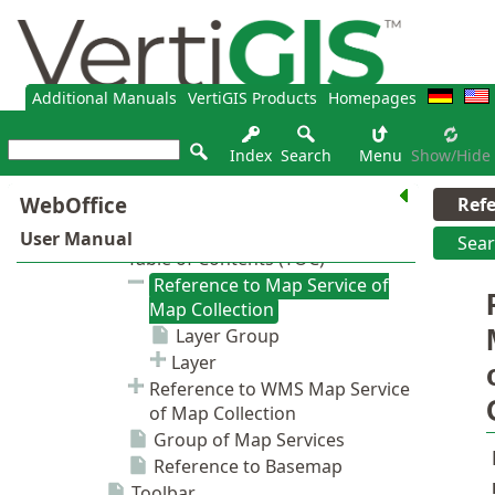
Additional Manuals
VertiGIS Products
Homepages
Index
Search
Menu
Show/hide
Ref
Sea