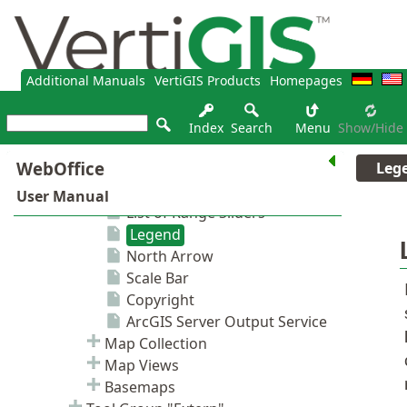
Additional Manuals
VertiGIS Products
Homepages
Index
Search
Menu
Show/hide
Leg