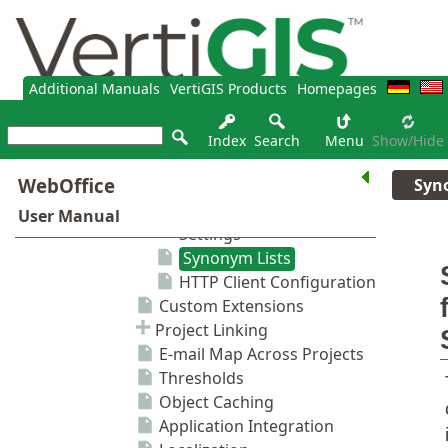
Additional Manuals
VertiGIS Products
Homepages
Index
Search
Menu
Show/hide
Syn