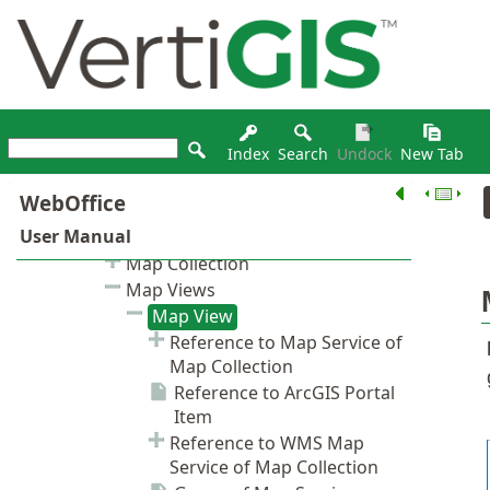
Index
Search
Undock
New Tab