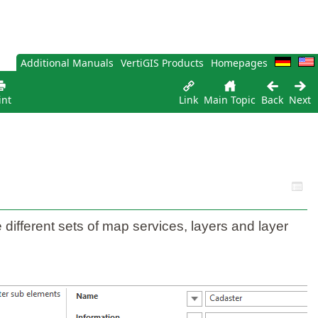
Additional Manuals
VertiGIS Products
Homepages
int
Link
Main Topic
Back
Next