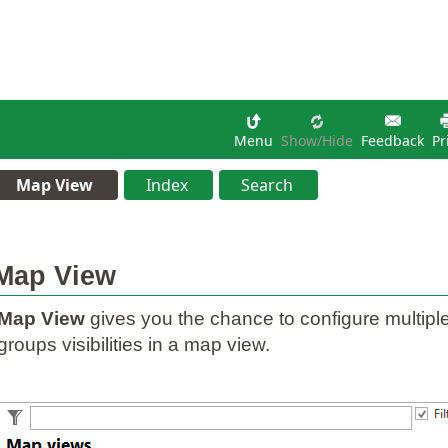
Menu
Show/hide
Feedback
Pr
Map View
Index
Search