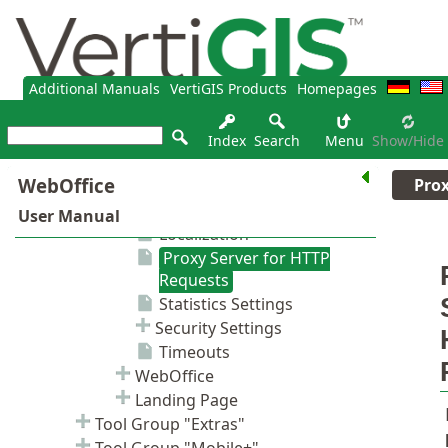
Additional Manuals
VertiGIS Products
Homepages
Index
Search
Menu
Show/hide
Prox