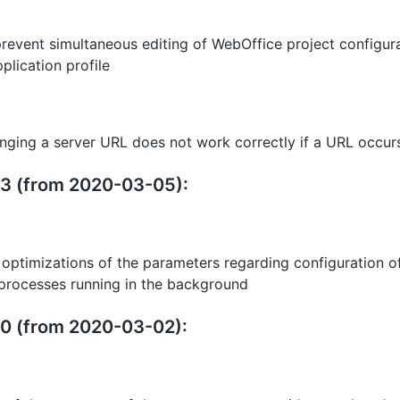
prevent simultaneous editing of WebOffice project configura
plication profile
nging a server URL does not work correctly if a URL occurs
.23 (from 2020-03-05):
 optimizations of the parameters regarding configuration of
 processes running in the background
20 (from 2020-03-02):