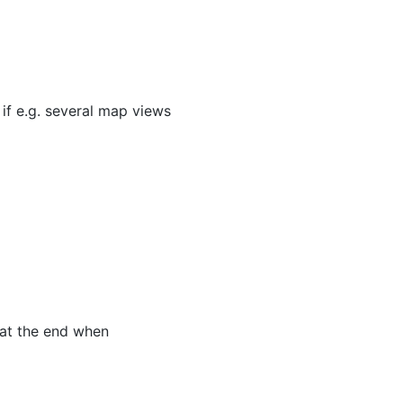
 if e.g. several map views
 at the end when