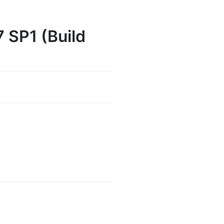
 SP1 (Build