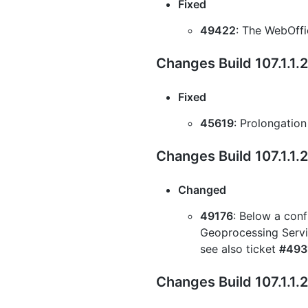
Fixed
49422
: The WebOffi
Changes Build 107.1.1.
Fixed
45619
: Prolongation
Changes Build 107.1.1.
Changed
49176
: Below a conf
Geoprocessing Servic
see also ticket
#493
Changes Build 107.1.1.