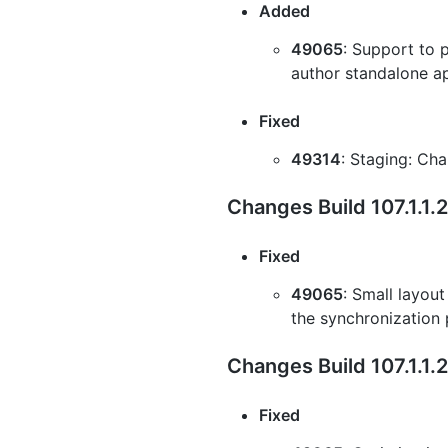
Added
49065
: Support to 
author standalone ap
Fixed
49314
: Staging: Cha
Changes Build 107.1.1
Fixed
49065
: Small layout
the synchronization
Changes Build 107.1.1.
Fixed