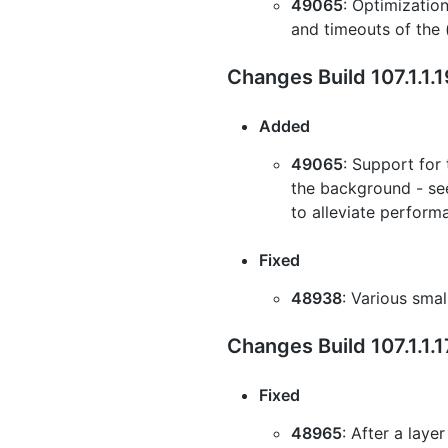
49065
: Optimizatio
and timeouts of the 
Changes Build 107.1.1.
Added
49065
: Support for 
the background - see
to alleviate perform
Fixed
48938
: Various sma
Changes Build 107.1.1.
Fixed
48965
: After a laye