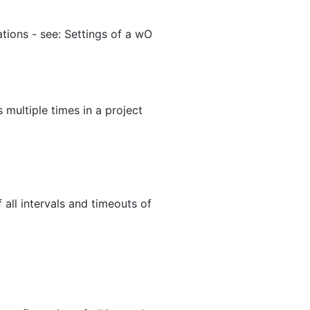
tions - see: Settings of a wO
 multiple times in a project
 all intervals and timeouts of