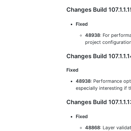
Changes Build 107.1.1.
Fixed
48938
: For perform
project configuratio
Changes Build 107.1.1.
Fixed
48938
: Performance opti
especially interesting if
Changes Build 107.1.1.
Fixed
48868
: Layer valida