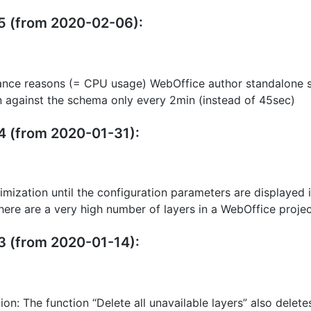
15 (from 2020-02-06):
ance reasons (= CPU usage) WebOffice author standalone s
n against the schema only every 2min (instead of 45sec)
14 (from 2020-01-31):
mization until the configuration parameters are displayed 
 there are a very high number of layers in a WebOffice proje
13 (from 2020-01-14):
tion: The function “Delete all unavailable layers” also delete