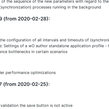
n of the sequence of the new parameters with regard to the c
(synchronization) processes running in the background
19 (from 2020-02-28):
the configuration of all intervals and timeouts of (synchron
: Settings of a wO author standalone application profile -
ance bottlenecks in certain scenarios
ller performance optimizations
17 (from 2020-02-25):
r validation the save button is not active