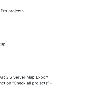
 Pro projects
tup
 “ArcGIS Server Map Export
ction “Check all projects” -