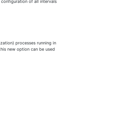
onfiguration of all intervals
ization) processes running in
 this new option can be used