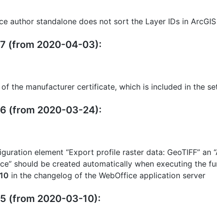
ce author standalone does not sort the Layer IDs in ArcGIS
27 (from 2020-04-03):
 of the manufacturer certificate, which is included in the se
26 (from 2020-03-24):
iguration element “Export profile raster data: GeoTIFF” an
e” should be created automatically when executing the fun
10
in the changelog of the WebOffice application server
25 (from 2020-03-10):