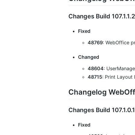
Changes Build 107.1.1.
Fixed
48769
: WebOffice pr
Changed
48604
: UserManagem
48715
: Print Layou
Changelog WebOffi
Changes Build 107.1.0.
Fixed