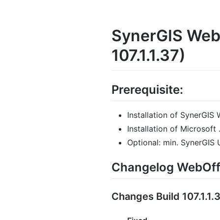
SynerGIS WebO
107.1.1.37)
Prerequisite:
Installation of SynerGIS 
Installation of Microsof
Optional: min. SynerGIS
Changelog WebOffi
Changes Build 107.1.1.