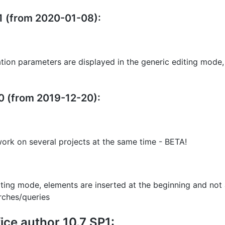
11 (from 2020-01-08):
ation parameters are displayed in the generic editing mode,
10 (from 2019-12-20):
work on several projects at the same time - BETA!
diting mode, elements are inserted at the beginning and not
rches/queries
ce author 10.7 SP1: