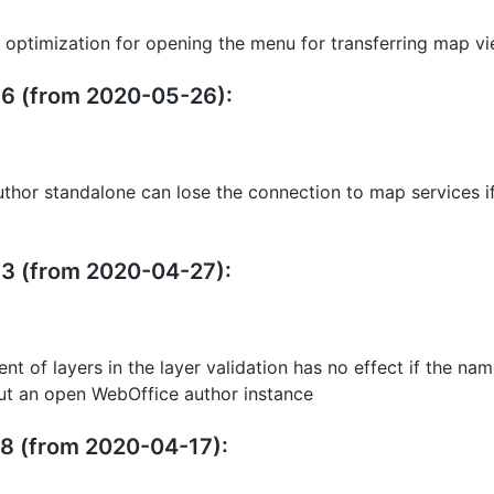
 optimization for opening the menu for transferring map v
.36 (from 2020-05-26):
thor standalone can lose the connection to map services if 
33 (from 2020-04-27):
nt of layers in the layer validation has no effect if the na
t an open WebOffice author instance
28 (from 2020-04-17):