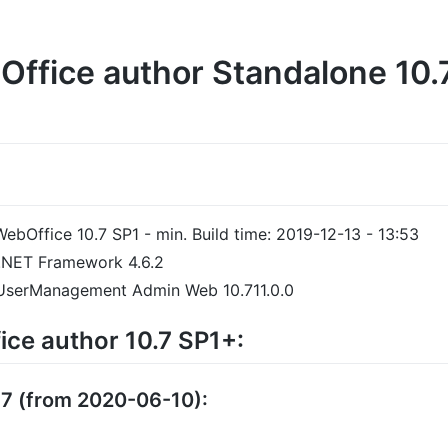
ffice author Standalone 10.7
WebOffice 10.7 SP1 - min. Build time: 2019-12-13 - 13:53
t .NET Framework 4.6.2
 UserManagement Admin Web 10.711.0.0
ce author 10.7 SP1+:
37 (from 2020-06-10):