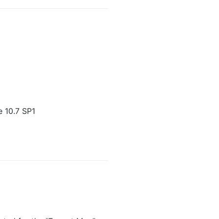
 10.7 SP1