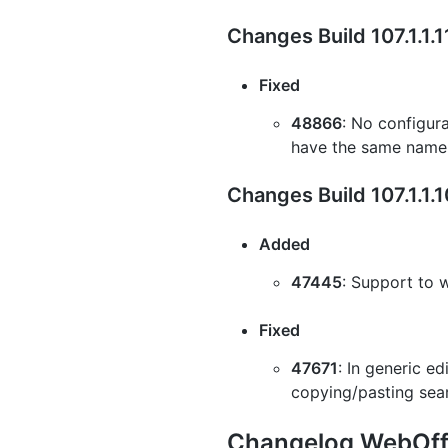
Changes Build 107.1.1.
Fixed
48866
: No configur
have the same name
Changes Build 107.1.1.
Added
47445
: Support to 
Fixed
47671
: In generic e
copying/pasting sea
Changelog WebOffi