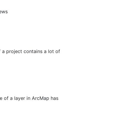
iews
a project contains a lot of
me of a layer in ArcMap has