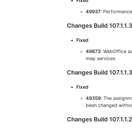
Fixed
49937
: Performance
Changes Build 107.1.1
Fixed
49873
: WebOffice au
map services
Changes Build 107.1.1.
Fixed
49359
: The assignme
been changed withou
Changes Build 107.1.1.