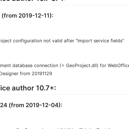
2 (from 2019-12-11):
oject configuration not valid after “Import service fields”
ent database connection (= GeoProject.dll) for WebOffice
t Designer from 20191129
ce author 10.7+:
124 (from 2019-12-04):