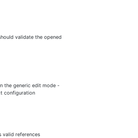
hould validate the opened
in the generic edit mode -
ct configuration
s valid references