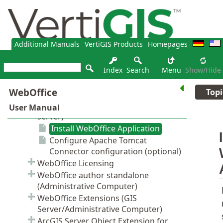
Additional Manuals
VertiGIS Products
Homepages
Index
Search
Menu
Show/hide
Topi