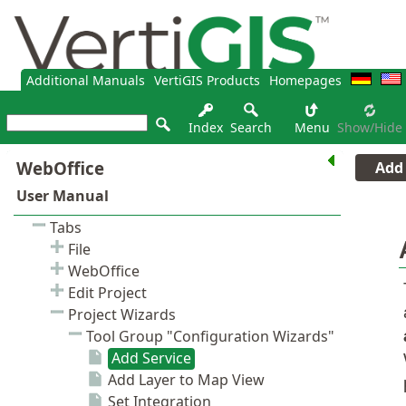
Additional Manuals
VertiGIS Products
Homepages
Index
Search
Menu
Show/hide
Add 