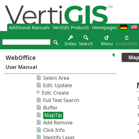
Additional Manuals
VertiGIS Products
Homepages
Index
Search
Menu
Show/hide
Map