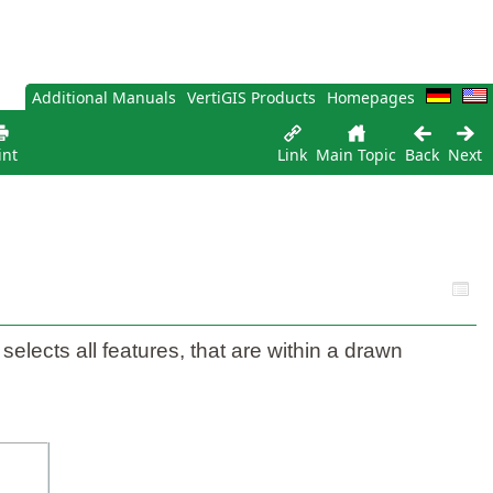
Additional Manuals
VertiGIS Products
Homepages
int
Link
Main Topic
Back
Next