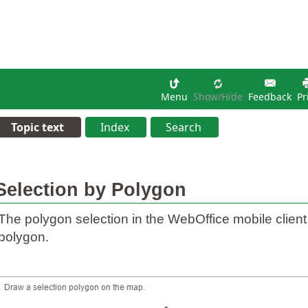
Menu
Show/hide
Feedback
Pr
Topic text
Index
Search