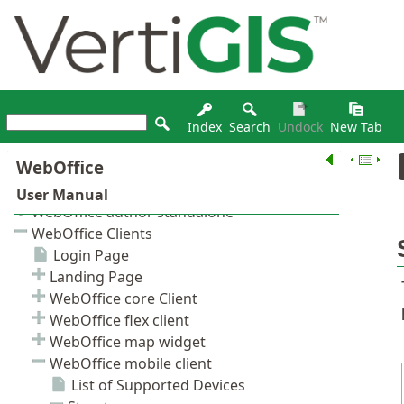
Index
Search
Undock
New Tab