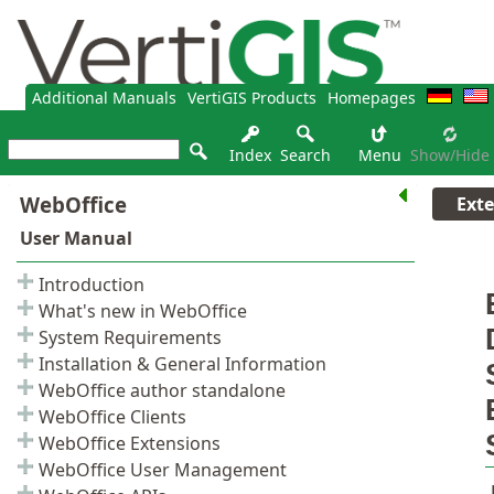
Additional Manuals
VertiGIS Products
Homepages
Index
Search
Menu
Show/hide
Ext